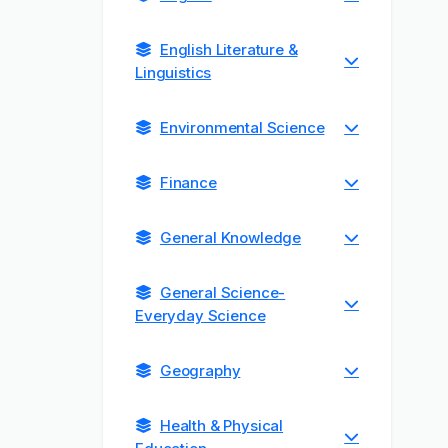
English Literature &
Linguistics
Environmental Science
Finance
General Knowledge
General Science-
Everyday Science
Geography
Health & Physical