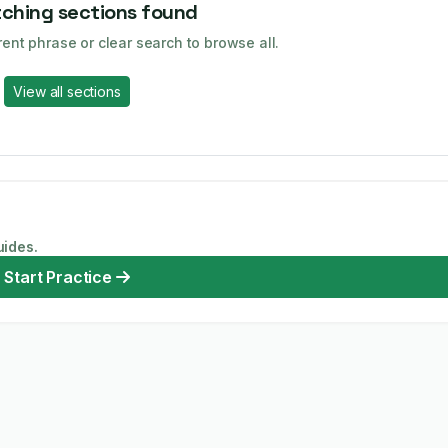
ching sections found
rent phrase or clear search to browse all.
View all sections
uides.
Start Practice