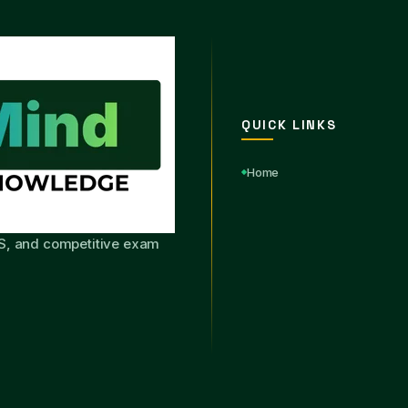
QUICK LINKS
Home
S, and competitive exam