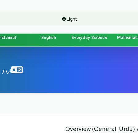
Light
Islamiat
English
Everyday Science
Mathemati
(General Urdu) Topics & MCQs
اردو (Gener