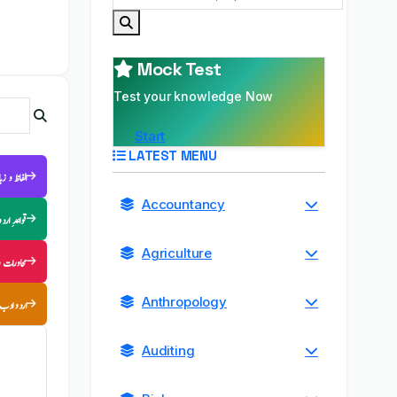
Mock Test
Test your knowledge Now
Start
LATEST MENU
فاظ و زبان
Accountancy
قواعدِ اردو
Agriculture
ب الامثال
اردو ادب
Anthropology
Auditing