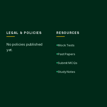
LEGAL & POLICIES
RESOURCES
No policies published
Mock Tests
yet.
Past Papers
Submit MCQs
Study Notes