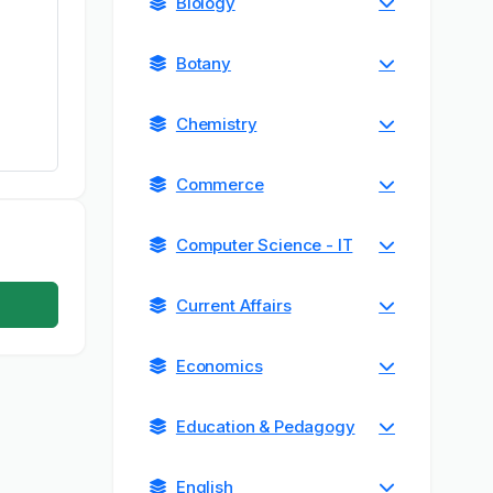
Biology
Botany
Chemistry
Commerce
Computer Science - IT
Current Affairs
Economics
Education & Pedagogy
English