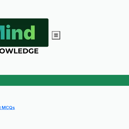
t MCQs