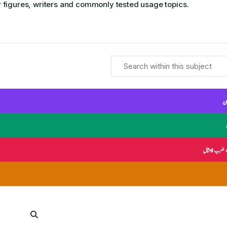
 figures, writers and commonly tested usage topics.
ال
محاورات و ضر