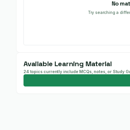
No mat
Try searching a diffe
Available Learning Material
24 topics currently include MCQs, notes, or Study G