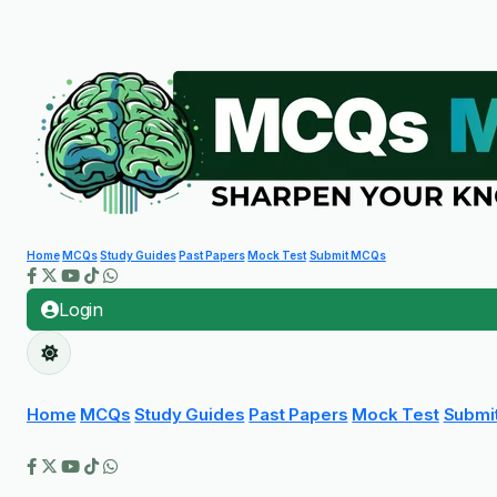
Home
MCQs
Study Guides
Past Papers
Mock Test
Submit MCQs
Login
Home
MCQs
Study Guides
Past Papers
Mock Test
Submi