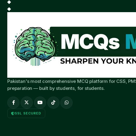
Pakistan's most comprehensive MCQ platform for CSS, PM
preparation — built by students, for students.
SSL SECURED