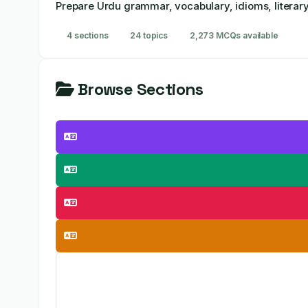
Prepare Urdu grammar, vocabulary, idioms, literary
4 sections
24 topics
2,273 MCQs available
Browse Sections