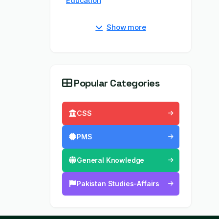
Education
Show more
Popular Categories
CSS
PMS
General Knowledge
Pakistan Studies-Affairs