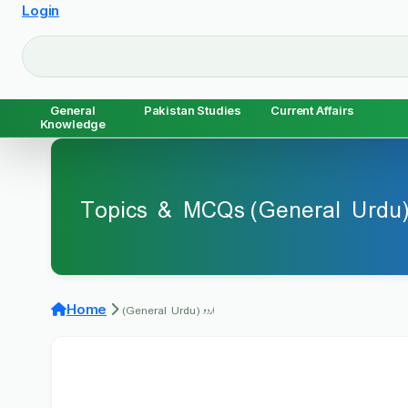
Login
General
Pakistan Studies
Current Affairs
Knowledge
اردو 
اردو (General Urdu)
Home