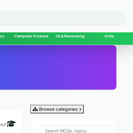
cs
Computer Science
IQ & Reasoning
Urdu
Browse categories
al Urdu) Overview